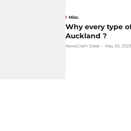
Misc.
Why every type of 
Auckland ?
NewsGram Desk
May 05, 202