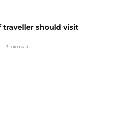
traveller should visit
3
3
min read