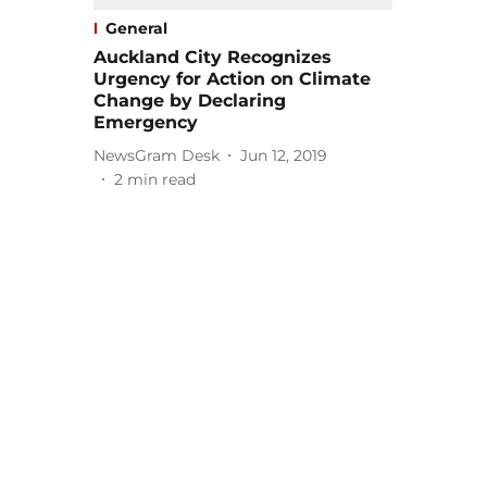
General
Auckland City Recognizes
Urgency for Action on Climate
Change by Declaring
Emergency
NewsGram Desk
Jun 12, 2019
2
min read