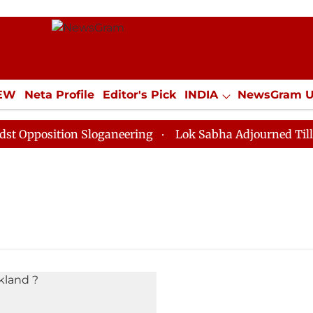
IEW
Neta Profile
Editor's Pick
INDIA
NewsGram 
YLE
ECONOMY
SPORTS
Jobs / Internships
Misc
pposition Sloganeering
Lok Sabha Adjourned Till Noo