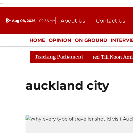
--
About Us
Contact Us
Aug 08, 2026
02:56 AM
Journalism Courses
Donation
Press Kit
HOME
OPINION
ON GROUND
INTERV
ENTERTAINMENT
CULTURE
LIFEST
Tracking Parliament
Bill, 2026
Rajya Sabha Adjourned Till Noon Amidst O
auckland city