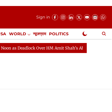
Sign in
USA
WORLD
न्यूजग्राम
POLITICS
.
NewsGram Exclusive
n as Deadlock Over HM Amit Shah's Absence Continues