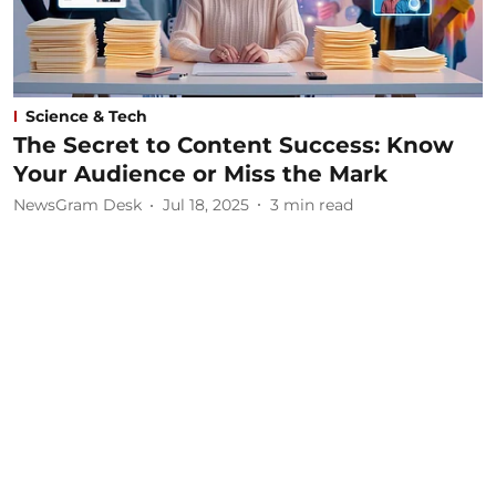
Science & Tech
The Secret to Content Success: Know
Your Audience or Miss the Mark
NewsGram Desk
Jul 18, 2025
3
min read