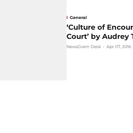
General
‘Culture of Encou
Court’ by Audrey
NewsGram Desk
Apr 07, 2016