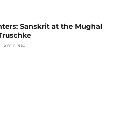
nters: Sanskrit at the Mughal
 Truschke
5
min read