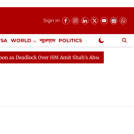
Sign in
USA
WORLD
न्यूजग्राम
POLITICS
.
NewsGram Exclusive
as Deadlock Over HM Amit Shah's Absence Continues
Q