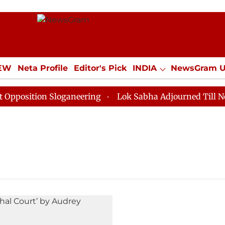
IEW
Neta Profile
Editor's Pick
INDIA
NewsGram 
YLE
ECONOMY
SPORTS
Jobs / Internships
Misc
osition Sloganeering
Lok Sabha Adjourned Till Noon 