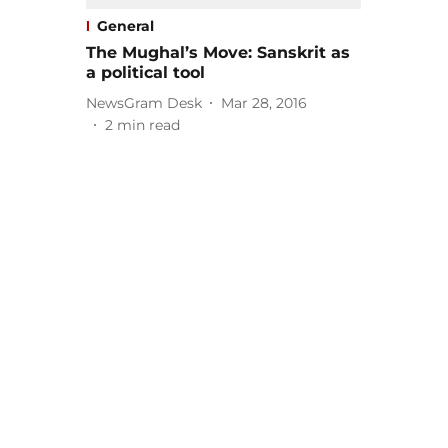
General
The Mughal’s Move: Sanskrit as
a political tool
NewsGram Desk
Mar 28, 2016
2
min read