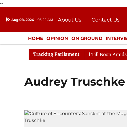
--
About Us
Contact Us
Aug 08, 2026
03:22 AM
Journalism Courses
Donation
Press Kit
HOME
OPINION
ON GROUND
INTERV
ENTERTAINMENT
CULTURE
LIFEST
Tracking Parliament
ll, 2026
Rajya Sabha Adjourned Till Noon Amidst Opp
Audrey Truschke