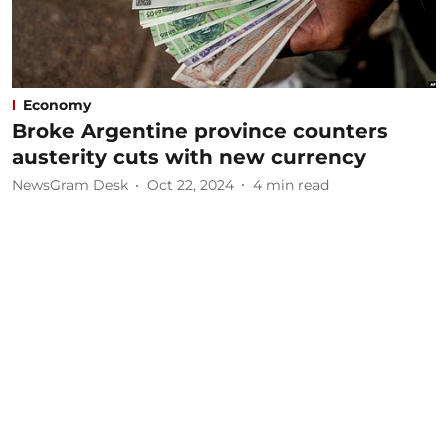
Economy
Broke Argentine province counters
austerity cuts with new currency
NewsGram Desk
Oct 22, 2024
4
min read