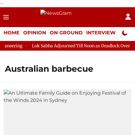
--
HOME
OPINION
ON GROUND
INTERVIEW
Neta P
aneering
Lok Sabha Adjourned Till Noon as Deadlock Over HM 
Australian barbecue