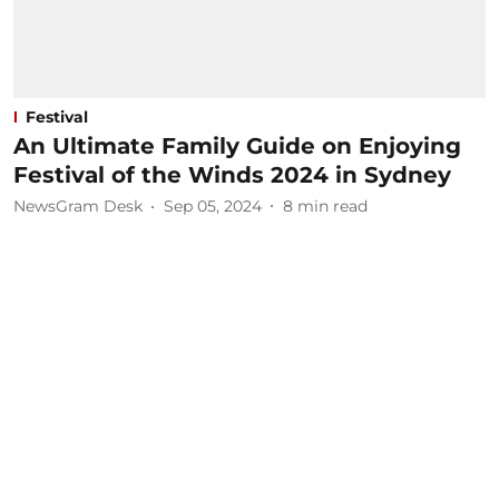
Festival
An Ultimate Family Guide on Enjoying
Festival of the Winds 2024 in Sydney
NewsGram Desk
Sep 05, 2024
8
min read