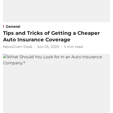
General
Tips and Tricks of Getting a Cheaper
Auto Insurance Coverage
NewsGram Desk
Jun 05, 2020
3
min read