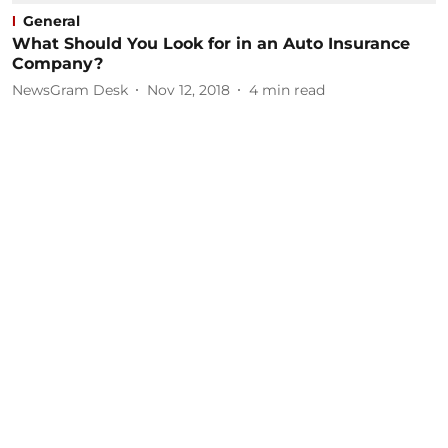
General
What Should You Look for in an Auto Insurance
Company?
NewsGram Desk
Nov 12, 2018
4
min read