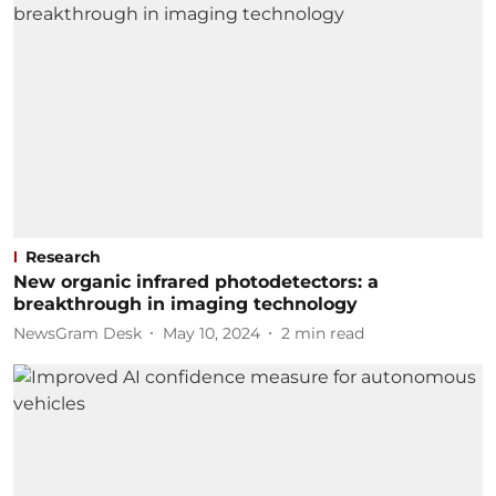
Research
New organic infrared photodetectors: a
breakthrough in imaging technology
NewsGram Desk
May 10, 2024
2
min read