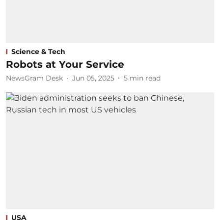
Science & Tech
Robots at Your Service
NewsGram Desk
Jun 05, 2025
5
min read
USA