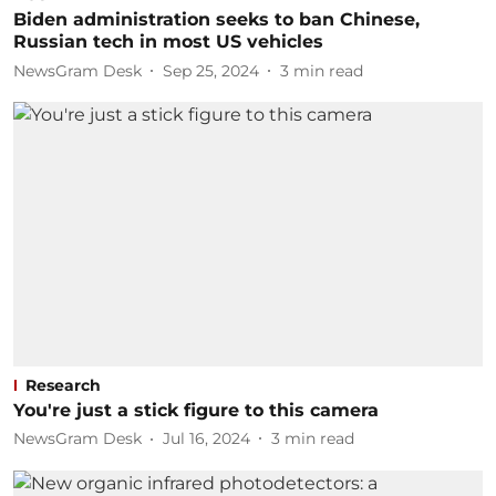
Biden administration seeks to ban Chinese,
Russian tech in most US vehicles
NewsGram Desk
Sep 25, 2024
3
min read
Research
You're just a stick figure to this camera
NewsGram Desk
Jul 16, 2024
3
min read