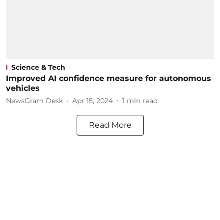
Science & Tech
Improved AI confidence measure for autonomous
vehicles
NewsGram Desk
Apr 15, 2024
1
min read
Read More