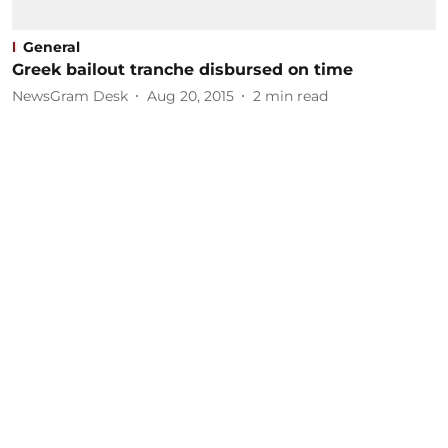
General
Greek bailout tranche disbursed on time
NewsGram Desk
Aug 20, 2015
2
min read