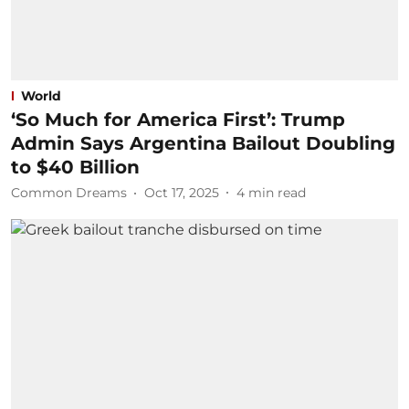
World
‘So Much for America First’: Trump
Admin Says Argentina Bailout Doubling
to $40 Billion
Common Dreams
Oct 17, 2025
4
min read