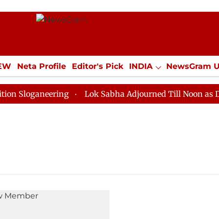
IEW
Neta Profile
Editor's Pick
INDIA
NewsGram 
YLE
ECONOMY
SPORTS
Jobs / Internships
Misc
Sloganeering
Lok Sabha Adjourned Till Noon as Deadl