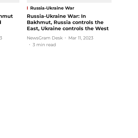
Russia-Ukraine War
khmut
Russia-Ukraine War: In
d
Bakhmut, Russia controls the
East, Ukraine controls the West
3
NewsGram Desk
Mar 11, 2023
3
min read