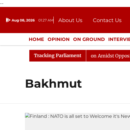
--
About Us
Contact Us
Aug 08, 2026
01:27 AM
Journalism Courses
Donation
Press Kit
HOME
OPINION
ON GROUND
INTERV
ENTERTAINMENT
CULTURE
LIFEST
Tracking Parliament
6
Rajya Sabha Adjourned Till Noon Amidst Opposition 
Bakhmut