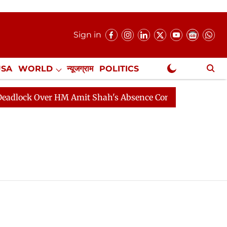
Sign in
USA
WORLD
न्यूजग्राम
POLITICS
.
NewsGram Exclusive
ock Over HM Amit Shah's Absence Continues
Question 