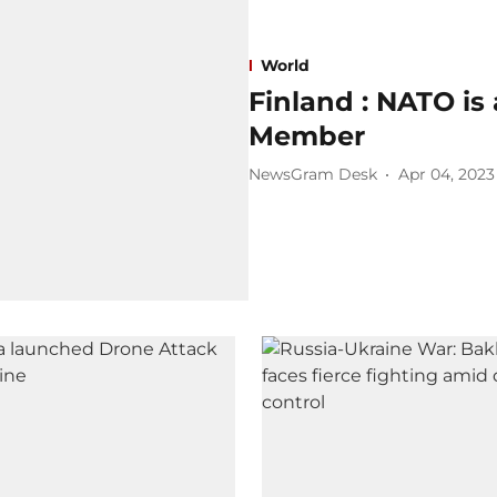
World
Finland : NATO is 
Member
NewsGram Desk
Apr 04, 2023