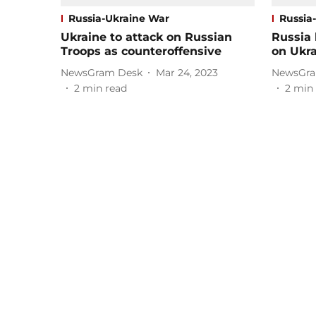
Russia-Ukraine War
Russia
Ukraine to attack on Russian
Russia
Troops as counteroffensive
on Ukr
NewsGram Desk
Mar 24, 2023
NewsGra
2
min read
2
min 