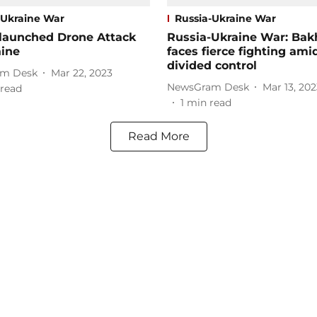
-Ukraine War
Russia-Ukraine War
 launched Drone Attack
Russia-Ukraine War: Ba
aine
faces fierce fighting ami
divided control
m Desk
Mar 22, 2023
NewsGram Desk
Mar 13, 202
read
1
min read
Read More