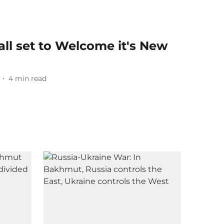
all set to Welcome it's New
4
min read