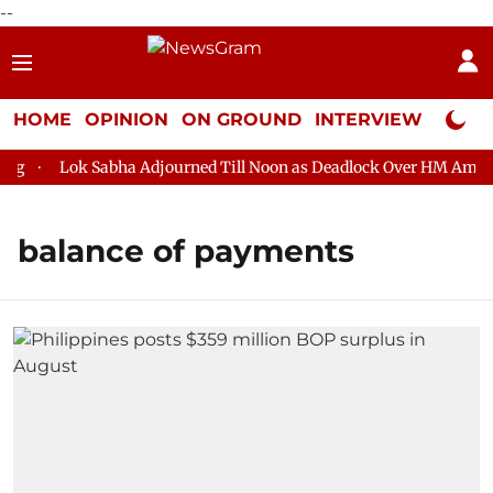
--
HOME
OPINION
ON GROUND
INTERVIEW
Neta P
g
Lok Sabha Adjourned Till Noon as Deadlock Over HM Amit Sh
balance of payments