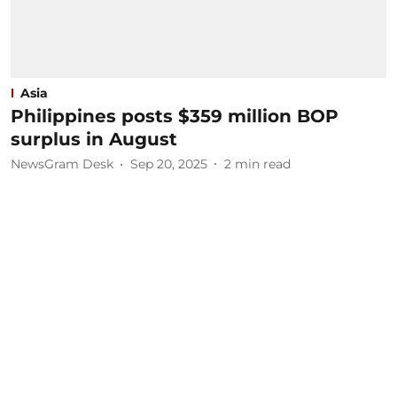
Asia
Philippines posts $359 million BOP
surplus in August
NewsGram Desk
Sep 20, 2025
2
min read