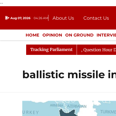
--
About Us
Contact Us
Aug 07, 2026
04:26 AM
Journalism Courses
Donation
Press Kit
HOME
OPINION
ON GROUND
INTERV
ENTERTAINMENT
CULTURE
LIFEST
Tracking Parliament
un Kharge Responds to Kiren Rijiju, Question Hour Disrup
ballistic missile 