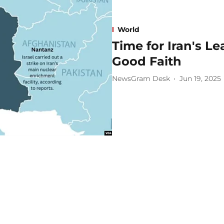
World
Time for Iran's Le
Good Faith
NewsGram Desk
Jun 19, 2025