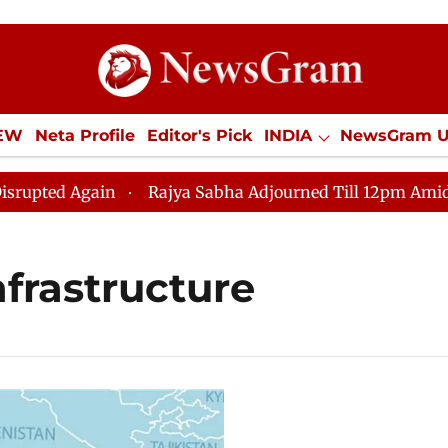
IEW
Neta Profile
Editor's Pick
INDIA
NewsGram 
YLE
ECONOMY
SPORTS
Jobs / Internships
Misc
ted Again
Rajya Sabha Adjourned Till 12pm Amidst Op
infrastructure