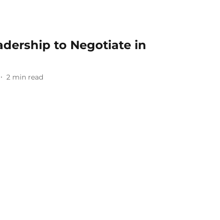
adership to Negotiate in
2
min read