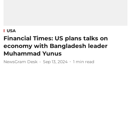
USA
Financial Times: US plans talks on
economy with Bangladesh leader
Muhammad Yunus
NewsGram Desk
Sep 13, 2024
1
min read