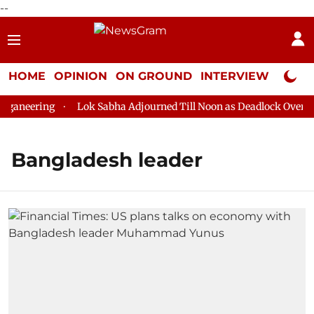
--
HOME
OPINION
ON GROUND
INTERVIEW
Neta P
ganeering
Lok Sabha Adjourned Till Noon as Deadlock Over HM 
Bangladesh leader