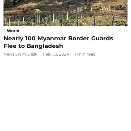
World
Nearly 100 Myanmar Border Guards
Flee to Bangladesh
NewsGram Desk
Feb 06, 2024
1
min read