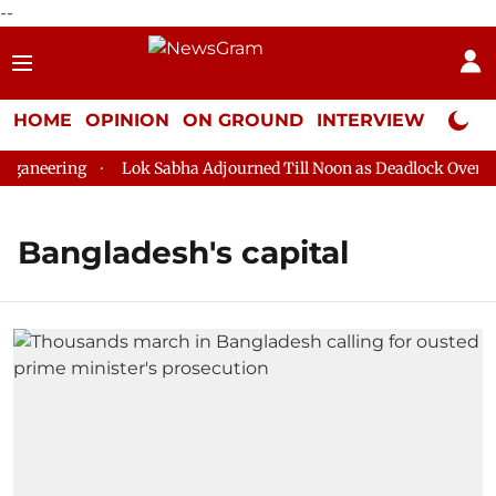
--
HOME
OPINION
ON GROUND
INTERVIEW
Neta P
ganeering
Lok Sabha Adjourned Till Noon as Deadlock Over HM 
Bangladesh's capital