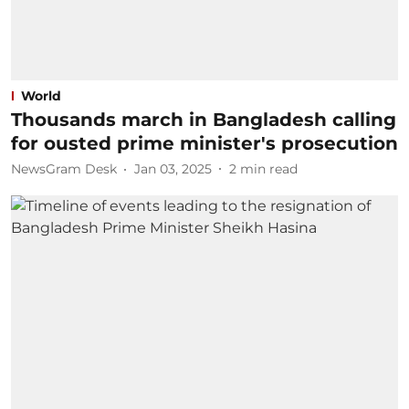
World
Thousands march in Bangladesh calling
for ousted prime minister's prosecution
NewsGram Desk
Jan 03, 2025
2
min read