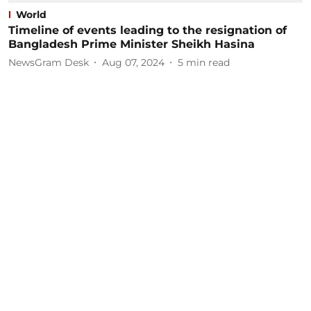
World
Timeline of events leading to the resignation of
Bangladesh Prime Minister Sheikh Hasina
NewsGram Desk
Aug 07, 2024
5
min read