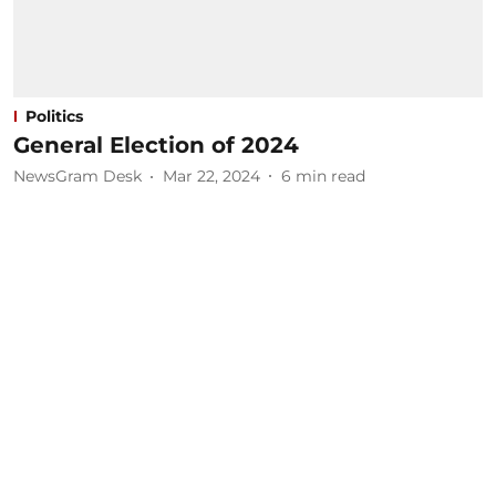
Politics
General Election of 2024
NewsGram Desk
Mar 22, 2024
6
min read