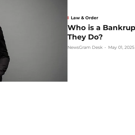
Law & Order
Who is a Bankru
They Do?
NewsGram Desk
May 01, 2025