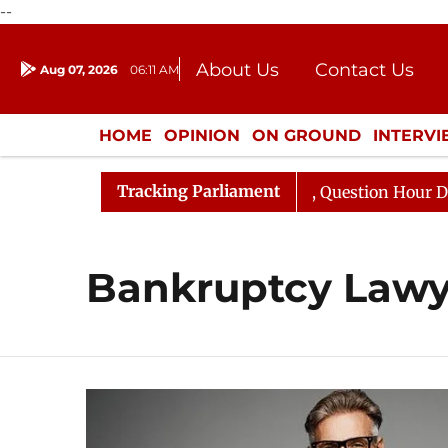
--
About Us
Contact Us
Aug 07, 2026
06:11 AM
Journalism Courses
Donation
Press Kit
HOME
OPINION
ON GROUND
INTERV
ENTERTAINMENT
CULTURE
LIFEST
Tracking Parliament
un Kharge Responds to Kiren Rijiju, Question Hour Disrup
Bankruptcy Lawy