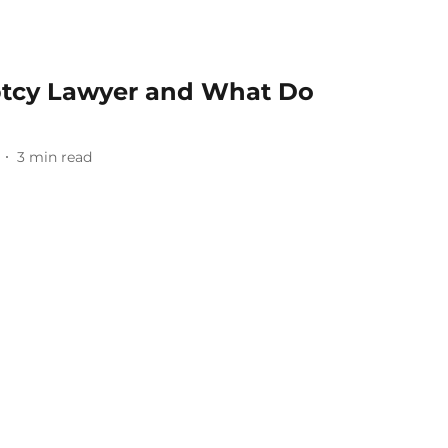
ptcy Lawyer and What Do
3
min read