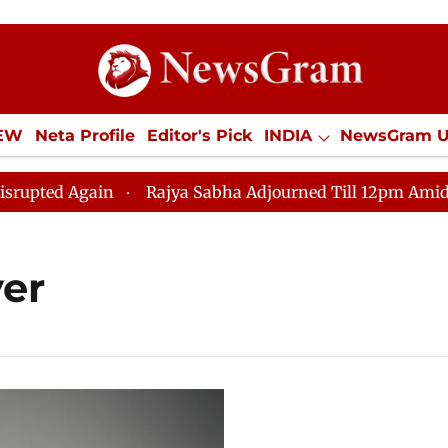
IEW
Neta Profile
Editor's Pick
INDIA
NewsGram 
YLE
ECONOMY
SPORTS
Jobs / Internships
Misc
ted Again
Rajya Sabha Adjourned Till 12pm Amidst Opp
er