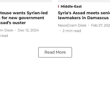
Middle-East
House wants Syrian-led
Syria's Assad meets seni
s for new government
lawmakers in Damascus
ssad’s ouster
NewsGram Desk
Feb 27, 20
m Desk
Dec 12, 2024
2
min read
 read
Read More