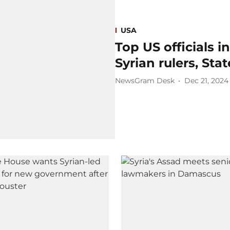
USA
Top US officials
Syrian rulers, St
NewsGram Desk
Dec 21, 2024