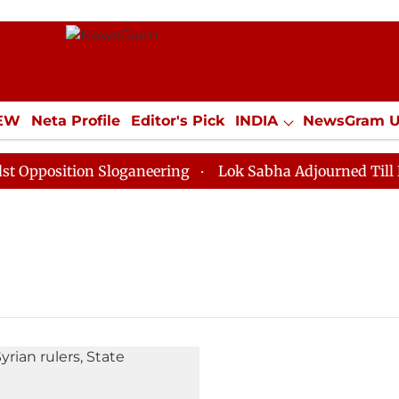
IEW
Neta Profile
Editor's Pick
INDIA
NewsGram 
YLE
ECONOMY
SPORTS
Jobs / Internships
Misc
position Sloganeering
Lok Sabha Adjourned Till Noon