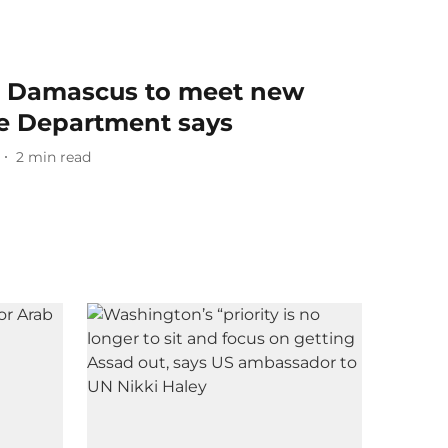
 in Damascus to meet new
ate Department says
2
min read