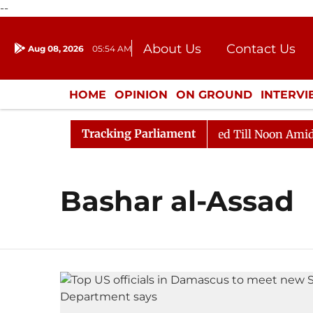
--
About Us
Contact Us
Aug 08, 2026
05:54 AM
Journalism Courses
Donation
Press Kit
HOME
OPINION
ON GROUND
INTERV
ENTERTAINMENT
CULTURE
LIFEST
Tracking Parliament
ill, 2026
Rajya Sabha Adjourned Till Noon Amidst Op
Bashar al-Assad