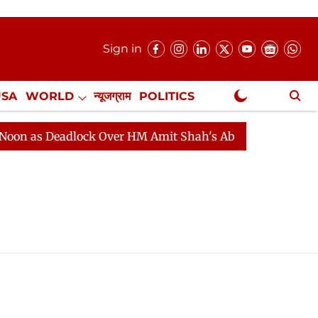
Sign in
USA
WORLD
न्यूजग्राम
POLITICS
.
NewsGram Exclusive
 as Deadlock Over HM Amit Shah's Absence Continues