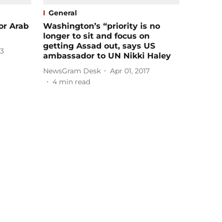
General
or Arab
Washington’s “priority is no
longer to sit and focus on
getting Assad out, says US
23
ambassador to UN Nikki Haley
NewsGram Desk
Apr 01, 2017
4
min read