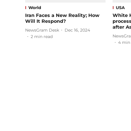
World
USA
Iran Faces a New Reality; How
White 
Will It Respond?
proces
after A
NewsGram Desk
Dec 16, 2024
NewsGra
2
min read
4
min