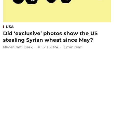
USA
Did ‘exclusive’ photos show the US
stealing Syrian wheat since May?
NewsGram Desk
Jul 29, 2024
2
min read