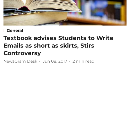
General
Textbook advises Students to Write
Emails as short as skirts, Stirs
Controversy
NewsGram Desk
Jun 08, 2017
2
min read