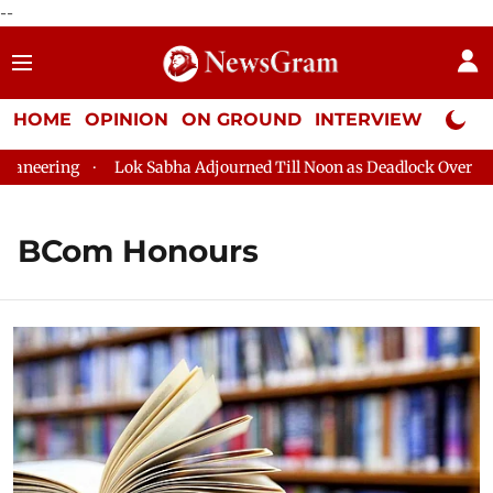
--
HOME
OPINION
ON GROUND
INTERVIEW
Neta P
eering
Lok Sabha Adjourned Till Noon as Deadlock Over HM Am
BCom Honours