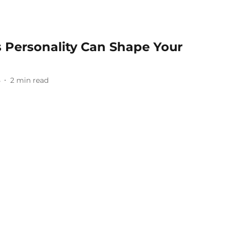
s Personality Can Shape Your
5
2
min read