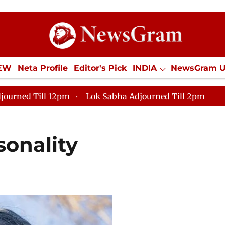
IEW
Neta Profile
Editor's Pick
INDIA
NewsGram 
YLE
ECONOMY
SPORTS
Jobs / Internships
Misc
journed Till 12pm
Lok Sabha Adjourned Till 2pm
sonality