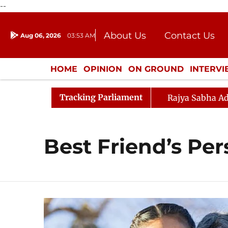
--
About Us
Contact Us
Aug 06, 2026
03:53 AM
Journalism Courses
Donation
Press Kit
HOME
OPINION
ON GROUND
INTERV
ENTERTAINMENT
CULTURE
LIFEST
Tracking Parliament
Rajya Sabha Ad
Best Friend’s Per