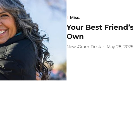
Misc.
Your Best Friend’
Own
NewsGram Desk
May 28, 202