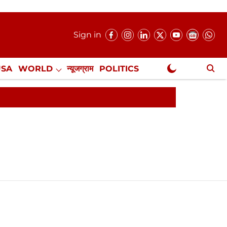
Sign in
USA
WORLD
न्यूजग्राम
POLITICS
.
NewsGram Exclusive