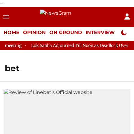
--
HOME
OPINION
ON GROUND
INTERVIEW
Neta P
aneering
Lok Sabha Adjourned Till Noon as Deadlock Over HM 
bet