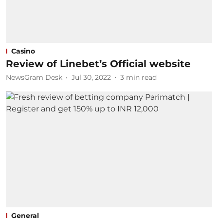
Casino
Review of Linebet’s Official website
NewsGram Desk
Jul 30, 2022
3
min read
General