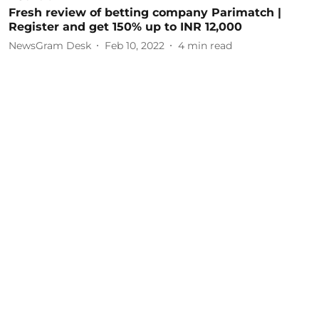
Fresh review of betting company Parimatch |
Register and get 150% up to INR 12,000
NewsGram Desk
Feb 10, 2022
4
min read