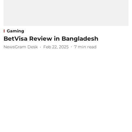
Gaming
BetVisa Review in Bangladesh
NewsGram Desk
Feb 22, 2025
7
min read