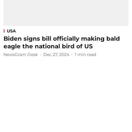
USA
Biden signs bill officially making bald
eagle the national bird of US
NewsGram Desk
Dec 27, 2024
1
min read