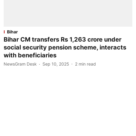
Bihar
Bihar CM transfers Rs 1,263 crore under
social security pension scheme, interacts
with beneficiaries
NewsGram Desk
Sep 10, 2025
2
min read