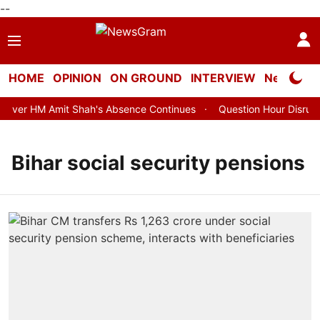
--
HOME
OPINION
ON GROUND
INTERVIEW
Neta Profi
ver HM Amit Shah's Absence Continues
Question Hour Disrupted
Bihar social security pensions