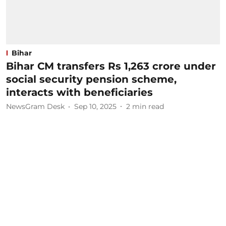
Bihar
Bihar CM transfers Rs 1,263 crore under
social security pension scheme,
interacts with beneficiaries
NewsGram Desk
Sep 10, 2025
2
min read