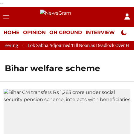
--
HOME
OPINION
ON GROUND
INTERVIEW
Neta P
eering
Lok Sabha Adjourned Till Noon as Deadlock Over HM Am
Bihar welfare scheme