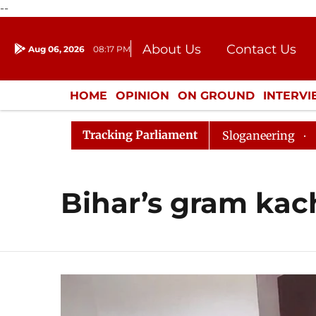
--
About Us
Contact Us
Aug 06, 2026
08:17 PM
Journalism Courses
Donation
Press Kit
HOME
OPINION
ON GROUND
INTERV
ENTERTAINMENT
CULTURE
LIFEST
Tracking Parliament
urned Till 12pm Amidst Opposition Sloganeering
Lok 
Bihar’s gram kac