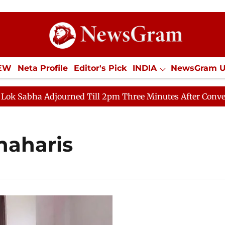
IEW
Neta Profile
Editor's Pick
INDIA
NewsGram 
YLE
ECONOMY
SPORTS
Jobs / Internships
Misc
Sabha Adjourned Till 2pm Three Minutes After Convening
haharis