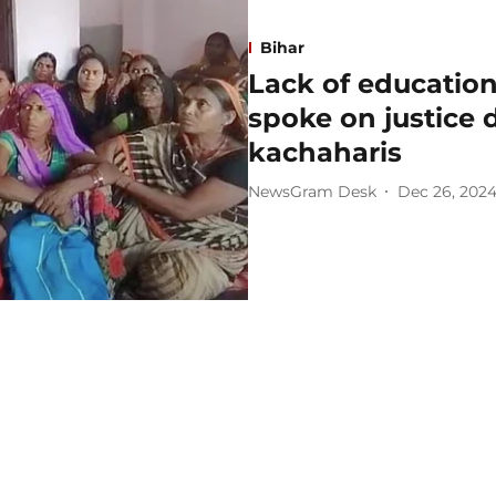
Bihar
Lack of educatio
spoke on justice d
kachaharis
NewsGram Desk
Dec 26, 202