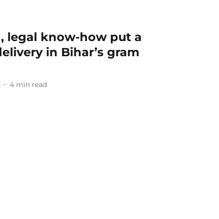
n, legal know-how put a
elivery in Bihar’s gram
4
4
min read