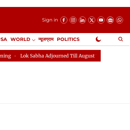
Sign in
USA
WORLD
न्यूजग्राम
POLITICS
.
NewsGram Exclusive
Lok Sabha Adjourned Till August 7, 11 AM
Lok Sabh