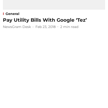
General
Pay Utility Bills With Google ‘Tez’
NewsGram Desk
Feb 23, 2018
2
min read