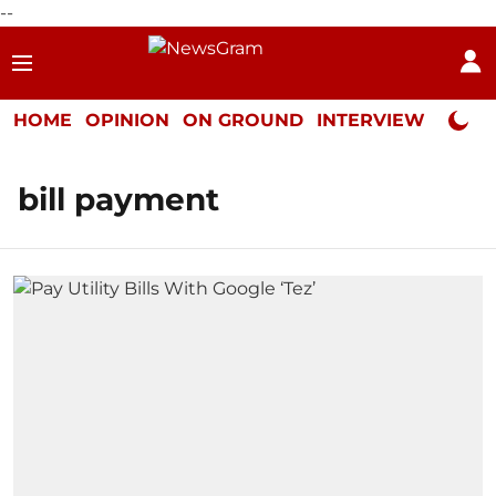
--
HOME
OPINION
ON GROUND
INTERVIEW
Neta P
bill payment