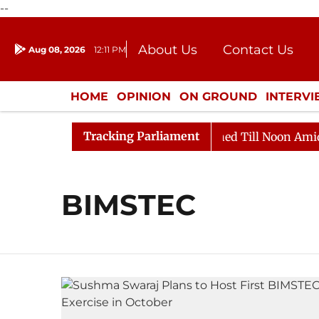
--
About Us
Contact Us
Aug 08, 2026
12:11 PM
Journalism Courses
Donation
Press Kit
HOME
OPINION
ON GROUND
INTERV
ENTERTAINMENT
CULTURE
LIFEST
Tracking Parliament
Bill, 2026
Rajya Sabha Adjourned Till Noon Amidst 
BIMSTEC