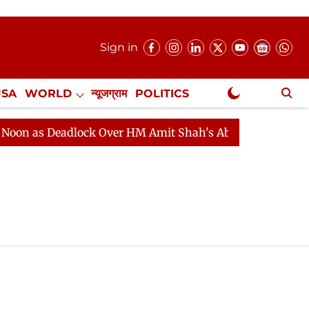
Sign in
USA
WORLD
न्यूजग्राम
POLITICS
.
NewsGram Exclusive
on as Deadlock Over HM Amit Shah's Absence Continues