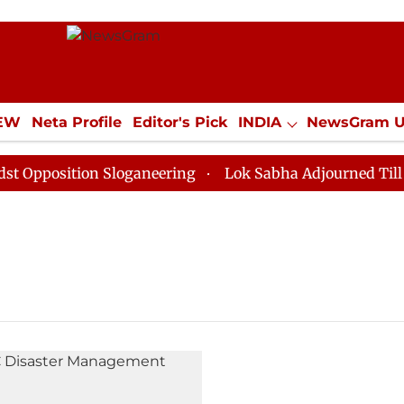
IEW
Neta Profile
Editor's Pick
INDIA
NewsGram 
YLE
ECONOMY
SPORTS
Jobs / Internships
Misc
Opposition Sloganeering
Lok Sabha Adjourned Till No