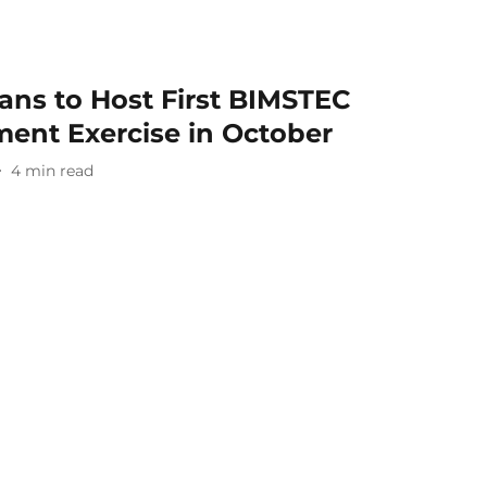
ans to Host First BIMSTEC
ent Exercise in October
4
min read