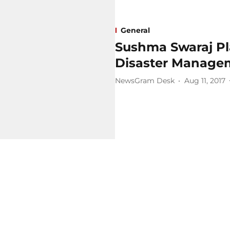
General
Sushma Swaraj Pl
Disaster Managem
NewsGram Desk
Aug 11, 2017