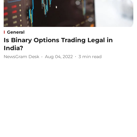
General
Is Binary Options Trading Legal in
India?
NewsGram Desk
Aug 04, 2022
3
min read