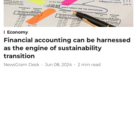
Economy
Financial accounting can be harnessed
as the engine of sustainability
transition
NewsGram Desk
Jun 08, 2024
2
min read