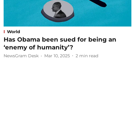
World
Has Obama been sued for being an
‘enemy of humanity’?
NewsGram Desk
Mar 10, 2025
2
min read