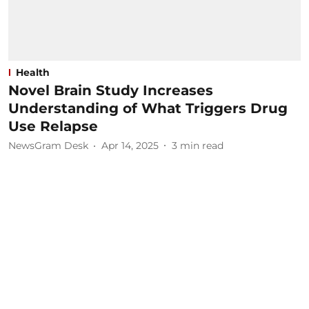
Health
Novel Brain Study Increases
Understanding of What Triggers Drug
Use Relapse
NewsGram Desk
Apr 14, 2025
3
min read