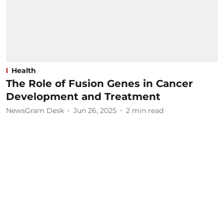
Health
The Role of Fusion Genes in Cancer
Development and Treatment
NewsGram Desk
Jun 26, 2025
2
min read