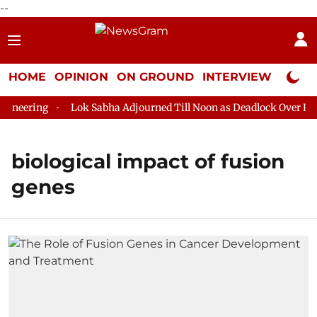
--
HOME
OPINION
ON GROUND
INTERVIEW
Neta P
neering
Lok Sabha Adjourned Till Noon as Deadlock Over HM A
biological impact of fusion
genes