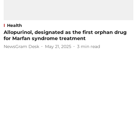
Health
Allopurinol, designated as the first orphan drug
for Marfan syndrome treatment
NewsGram Desk
May 21, 2025
3
min read