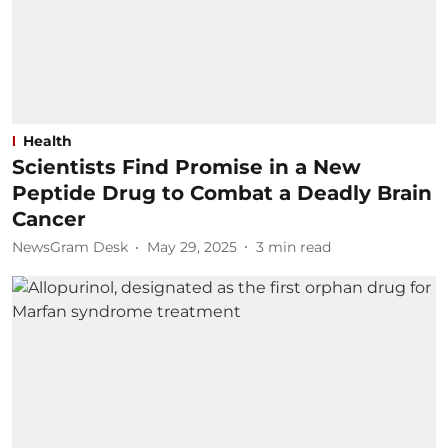
Health
Scientists Find Promise in a New
Peptide Drug to Combat a Deadly Brain
Cancer
NewsGram Desk
May 29, 2025
3
min read