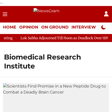
--
HOME
OPINION
ON GROUND
INTERVIEW
Neta P
ering
Lok Sabha Adjourned Till Noon as Deadlock Over HM Ami
Biomedical Research
Institute