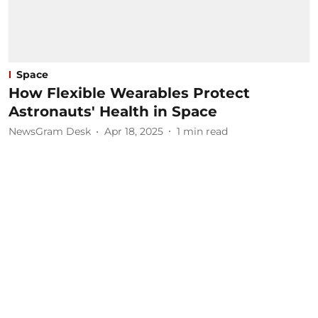
Space
How Flexible Wearables Protect
Astronauts' Health in Space
NewsGram Desk
Apr 18, 2025
1
min read