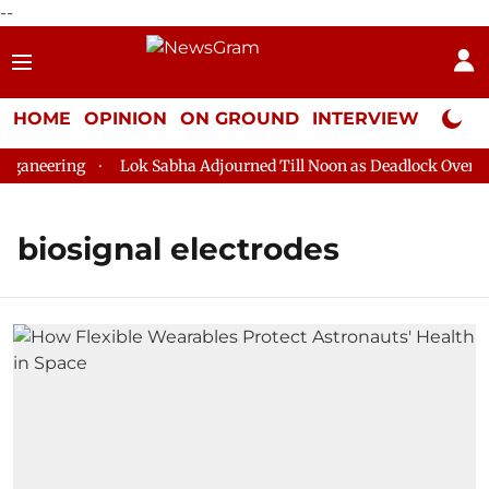
--
HOME
OPINION
ON GROUND
INTERVIEW
Neta P
ganeering
Lok Sabha Adjourned Till Noon as Deadlock Over HM 
biosignal electrodes