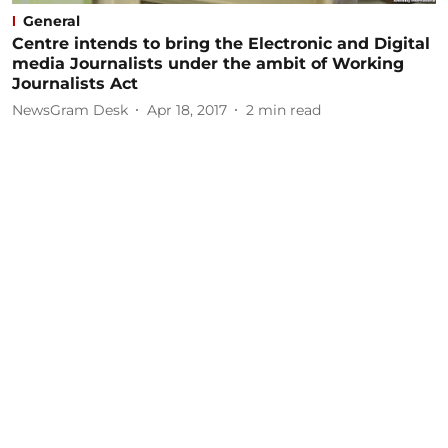
General
Centre intends to bring the Electronic and Digital
media Journalists under the ambit of Working
Journalists Act
NewsGram Desk
Apr 18, 2017
2
min read