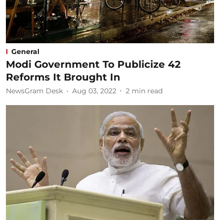
General
Modi Government To Publicize 42
Reforms It Brought In
NewsGram Desk
Aug 03, 2022
2
min read