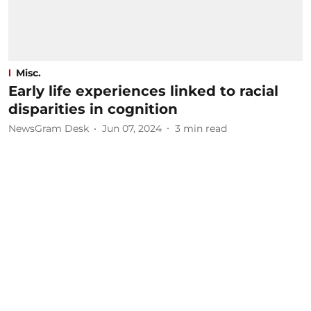
Misc.
Early life experiences linked to racial
disparities in cognition
NewsGram Desk
Jun 07, 2024
3
min read