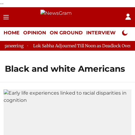
--
HOME
OPINION
ON GROUND
INTERVIEW
Neta P
ganeering
Lok Sabha Adjourned Till Noon as Deadlock Over HM 
Black and white Americans