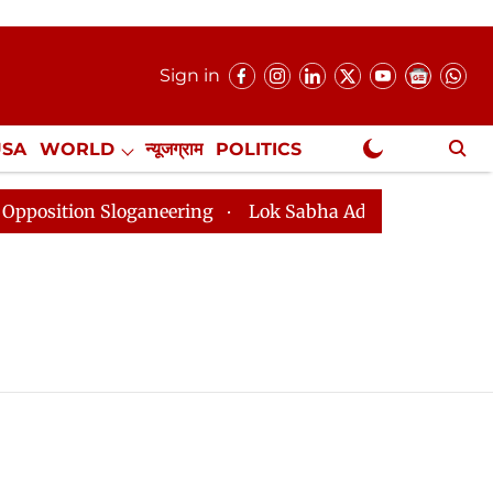
Sign in
USA
WORLD
न्यूजग्राम
POLITICS
.
NewsGram Exclusive
ition Sloganeering
Lok Sabha Adjourned Till 2pm Thr