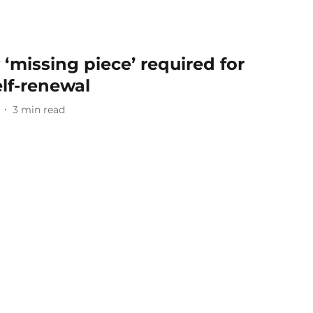
y ‘missing piece’ required for
elf-renewal
3
min read