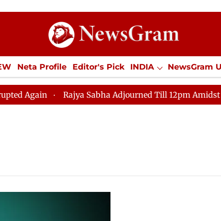
IEW
Neta Profile
Editor's Pick
INDIA
NewsGram 
YLE
ECONOMY
SPORTS
Jobs / Internships
Misc
 Again
Rajya Sabha Adjourned Till 12pm Amidst Oppos