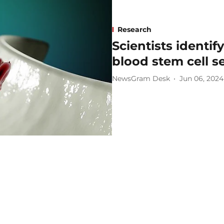
Research
Scientists identif
blood stem cell s
NewsGram Desk
Jun 06, 2024