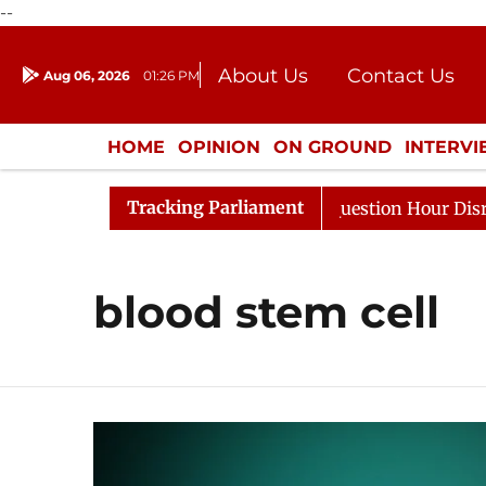
--
About Us
Contact Us
Aug 06, 2026
01:26 PM
Journalism Courses
Donation
Press Kit
HOME
OPINION
ON GROUND
INTERV
ENTERTAINMENT
CULTURE
LIFEST
Tracking Parliament
Kharge Responds to Kiren Rijiju, Question Hour Disrupted
blood stem cell