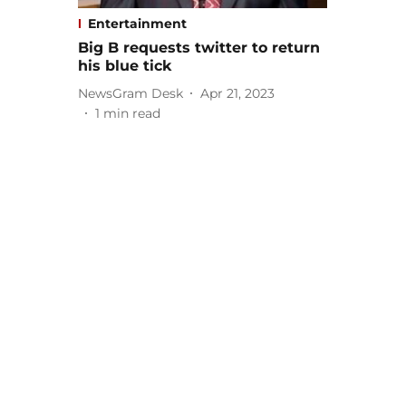
Entertainment
Big B requests twitter to return
his blue tick
NewsGram Desk
Apr 21, 2023
1
min read