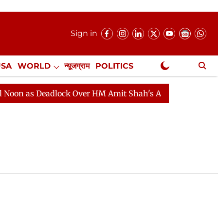
Sign in
USA
WORLD
न्यूजग्राम
POLITICS
.
NewsGram Exclusive
n as Deadlock Over HM Amit Shah's Absence Continues