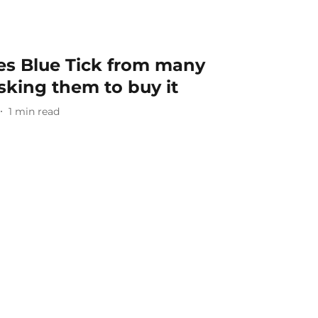
s Blue Tick from many
asking them to buy it
1
min read