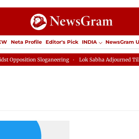
IEW
Neta Profile
Editor's Pick
INDIA
NewsGram 
YLE
ECONOMY
SPORTS
Jobs / Internships
Misc
pposition Sloganeering
Lok Sabha Adjourned Till Noo