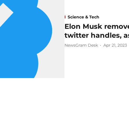
Science & Tech
Elon Musk remove
twitter handles, 
NewsGram Desk
Apr 21, 2023