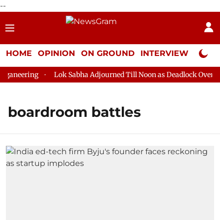
--
HOME
OPINION
ON GROUND
INTERVIEW
Neta P
ganeering
Lok Sabha Adjourned Till Noon as Deadlock Over HM 
boardroom battles