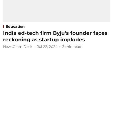
Education
India ed-tech firm Byju's founder faces
reckoning as startup implodes
NewsGram Desk
Jul 22, 2024
3
min read