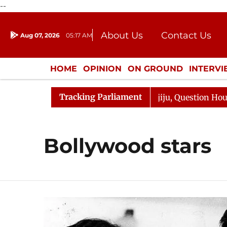
--
About Us
Contact Us
Aug 07, 2026
05:17 AM
Journalism Courses
Donation
Press Kit
HOME
OPINION
ON GROUND
INTERV
ENTERTAINMENT
CULTURE
LIFEST
Tracking Parliament
rjun Kharge Responds to Kiren Rijiju, Question Hour Disr
Bollywood stars