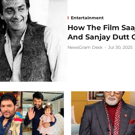
Entertainment
How The Film Saa
And Sanjay Dutt C
NewsGram Desk
Jul 30, 2025