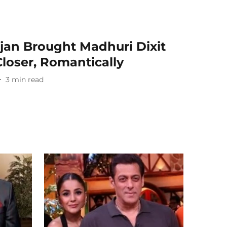
jan Brought Madhuri Dixit
loser, Romantically
3
min read