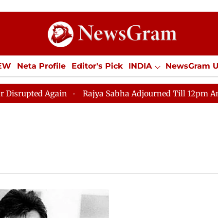
IEW
Neta Profile
Editor's Pick
INDIA
NewsGram 
YLE
ECONOMY
SPORTS
Jobs / Internships
Misc
upted Again
Rajya Sabha Adjourned Till 12pm Amidst O