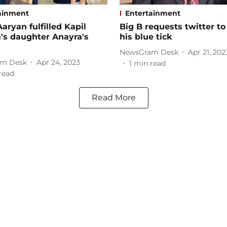
ainment
Entertainment
Aaryan fulfilled Kapil
Big B requests twitter to
's daughter Anayra's
his blue tick
NewsGram Desk
Apr 21, 202
m Desk
Apr 24, 2023
1
min read
read
Read More