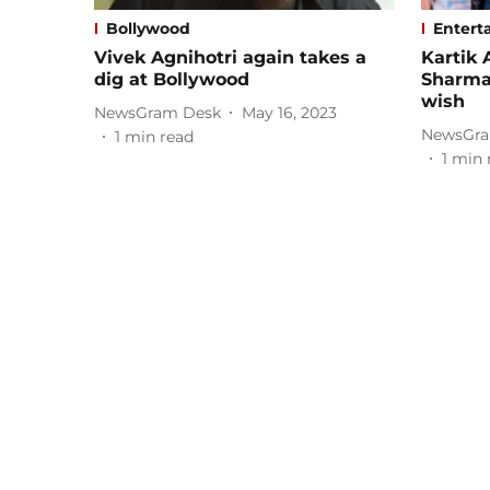
Bollywood
Entert
Vivek Agnihotri again takes a
Kartik 
dig at Bollywood
Sharma
wish
NewsGram Desk
May 16, 2023
NewsGra
1
min read
1
min 