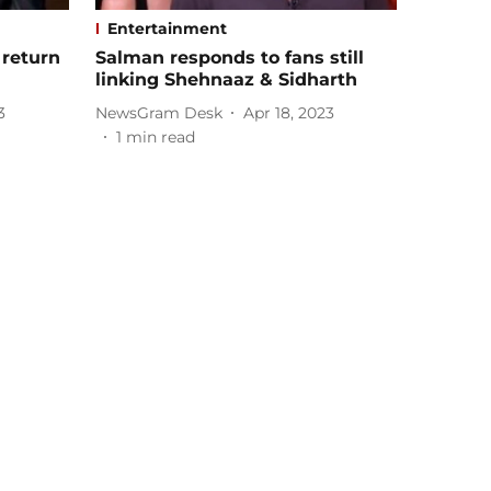
Entertainment
 return
Salman responds to fans still
linking Shehnaaz & Sidharth
3
NewsGram Desk
Apr 18, 2023
1
min read