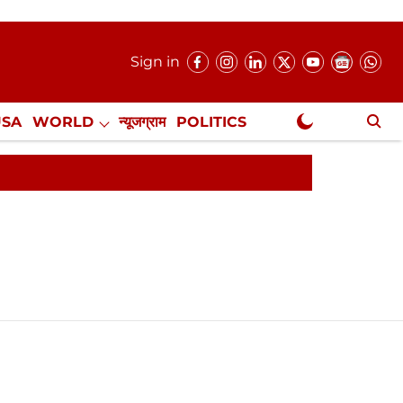
Sign in
USA
WORLD
न्यूजग्राम
POLITICS
.
NewsGram Exclusive