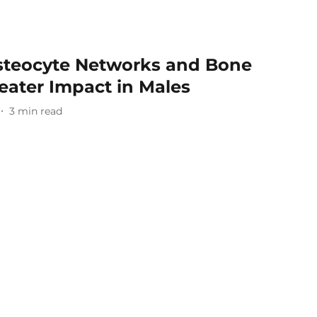
steocyte Networks and Bone
reater Impact in Males
3
min read