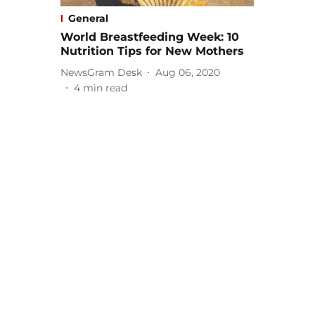
General
World Breastfeeding Week: 10
Nutrition Tips for New Mothers
NewsGram Desk
Aug 06, 2020
4
min read