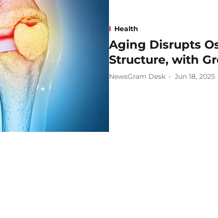
Health
Aging Disrupts O
Structure, with G
NewsGram Desk
Jun 18, 2025