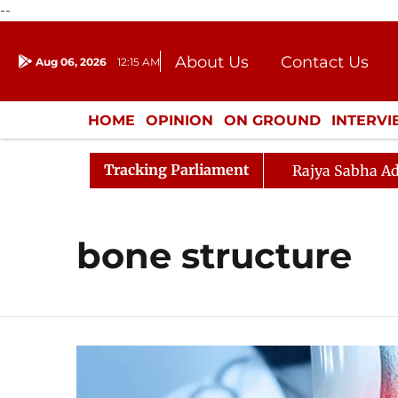
--
About Us
Contact Us
Aug 06, 2026
12:15 AM
Journalism Courses
Donation
Press Kit
HOME
OPINION
ON GROUND
INTERV
ENTERTAINMENT
CULTURE
LIFEST
Tracking Parliament
Rajya Sabha Ad
bone structure