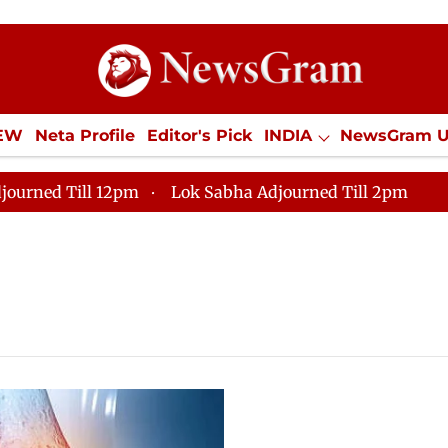
IEW
Neta Profile
Editor's Pick
INDIA
NewsGram 
YLE
ECONOMY
SPORTS
Jobs / Internships
Misc
journed Till 12pm
Lok Sabha Adjourned Till 2pm