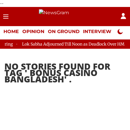
--
HOME
OPINION
ON GROUND
INTERVIEW
Neta P
ring
Lok Sabha Adjourned Till Noon as Deadlock Over HM Amit 
NO STORIES FOUND FOR
TAG '
BONUS CASINO
BANGLADESH
' .