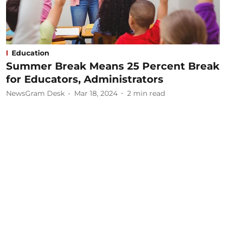
Education
Summer Break Means 25 Percent Break
for Educators, Administrators
NewsGram Desk
Mar 18, 2024
2
min read