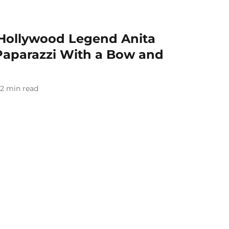
Hollywood Legend Anita
Paparazzi With a Bow and
2
min read