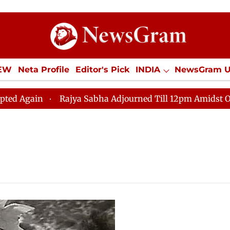
IEW
Neta Profile
Editor's Pick
INDIA
NewsGram 
YLE
ECONOMY
SPORTS
Jobs / Internships
Misc
gain
Rajya Sabha Adjourned Till 12pm Amidst Opposit