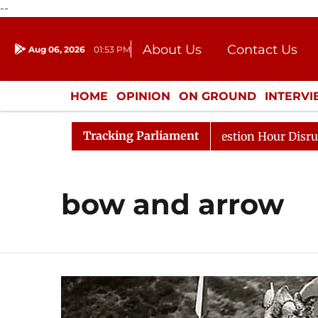
--
About Us
Contact Us
Aug 06, 2026
01:53 PM
Journalism Courses
Donation
Press Kit
HOME
OPINION
ON GROUND
INTERV
ENTERTAINMENT
CULTURE
LIFEST
Tracking Parliament
arge Responds to Kiren Rijiju, Question Hour Disrupted A
bow and arrow