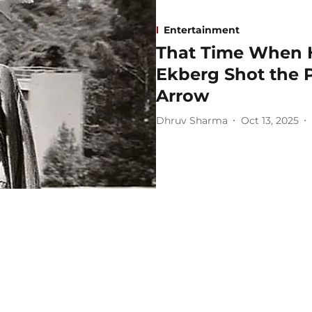
Entertainment
That Time When 
Ekberg Shot the 
Arrow
Dhruv Sharma
Oct 13, 2025