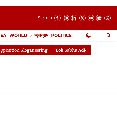
Sign in
USA
WORLD
न्यूजग्राम
POLITICS
.
NewsGram Exclusive
ion Sloganeering
Lok Sabha Adjourned Till 2pm Three