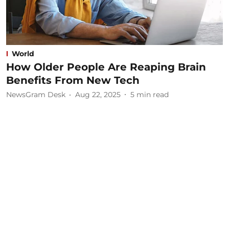
World
How Older People Are Reaping Brain
Benefits From New Tech
NewsGram Desk
Aug 22, 2025
5
min read