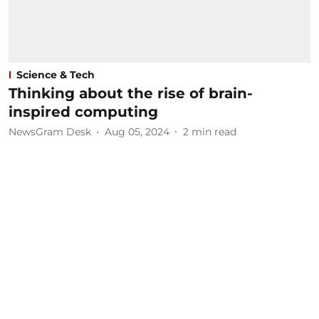
Science & Tech
Thinking about the rise of brain-
inspired computing
NewsGram Desk
Aug 05, 2024
2
min read