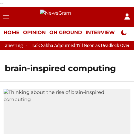
--
HOME
OPINION
ON GROUND
INTERVIEW
Neta P
aneering
Lok Sabha Adjourned Till Noon as Deadlock Over HM 
brain-inspired computing