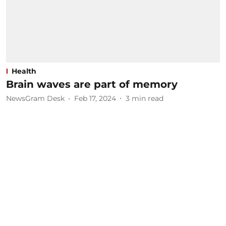
Health
Brain waves are part of memory
NewsGram Desk
Feb 17, 2024
3
min read