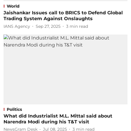
World
Jaishankar Issues call to BRICS to Defend Global
Trading System Against Onslaughts
IANS Agency
Sep 27, 2025
3
min read
Politics
What did Industrialist M.L. Mittal said about
Narendra Modi during his T&T visit
NewsGram Desk
Jul 08, 2025
3
min read