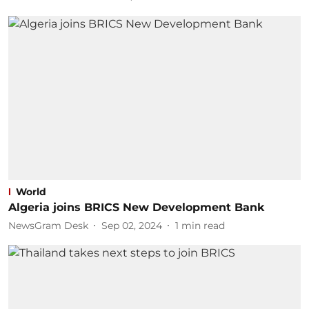
World
Algeria joins BRICS New Development Bank
NewsGram Desk
Sep 02, 2024
1
min read