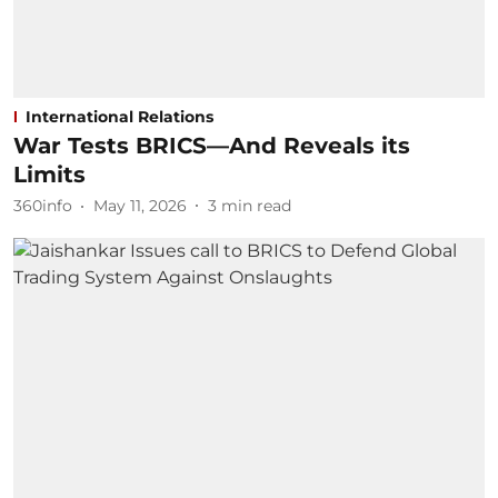
International Relations
War Tests BRICS—And Reveals its
Limits
360info
May 11, 2026
3
min read