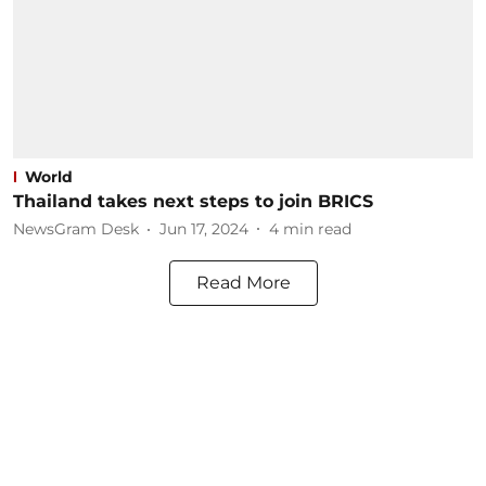
World
Thailand takes next steps to join BRICS
NewsGram Desk
Jun 17, 2024
4
min read
Read More