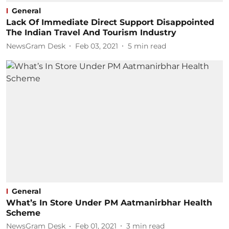
General
Lack Of Immediate Direct Support Disappointed
The Indian Travel And Tourism Industry
NewsGram Desk
Feb 03, 2021
5
min read
General
What’s In Store Under PM Aatmanirbhar Health
Scheme
NewsGram Desk
Feb 01, 2021
3
min read