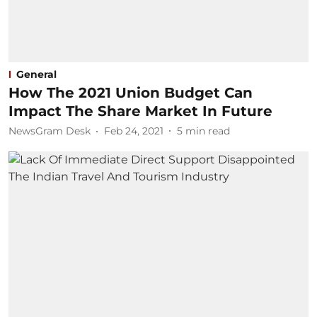
General
How The 2021 Union Budget Can
Impact The Share Market In Future
NewsGram Desk
Feb 24, 2021
5
min read